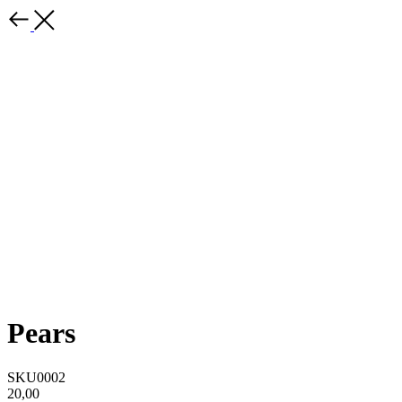
Pears
SKU0002
20,00