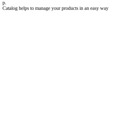
р.
Catalog helps to manage your products in an easy way